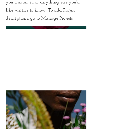
you created it, or anything else you'd
like visitors to know. To add Project
descriptions, go to Manage Projects.