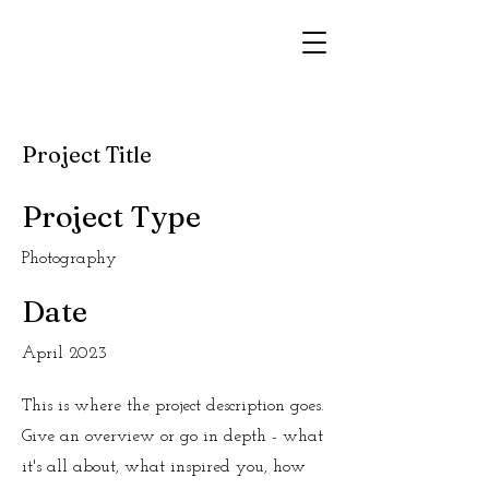
Project Title
Project Type
Photography
Date
April 2023
This is where the project description goes.
Give an overview or go in depth - what
it's all about, what inspired you, how