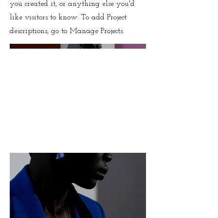
you created it, or anything else you'd
like visitors to know. To add Project
descriptions, go to Manage Projects.