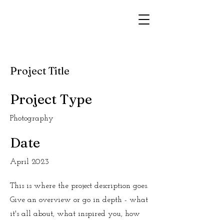
Project Title
Project Type
Photography
Date
April 2023
This is where the project description goes.
Give an overview or go in depth - what
it's all about, what inspired you, how